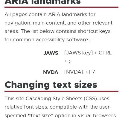
ARIA landmarks
All pages contain ARIA landmarks for
navigation, main content, and other relevant
areas. The list below contains shortcut keys
for common accessibility software:
JAWS
[JAWS key] + CTRL
+ ;
NVDA
[NVDA] + F7
Changing text sizes
This site Cascading Style Sheets (CSS) uses
relative font sizes, compatible with the user-
“
specified
text size” option in visual browsers.