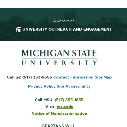
A website of
UNIVERSITY OUTREACH AND ENGAGEMENT
Footer and Contact Inform
External
Call us:
(517) 353-9555
Contact Information
Site Map
link
Privacy Policy
Site Accessibility
-
opens
Call MSU:
(517) 355-1855
in
Visit:
msu.edu
External
link
new
Notice of Nondiscrimination
External
-
link
window
opens
-
in
SPARTANS WILL.