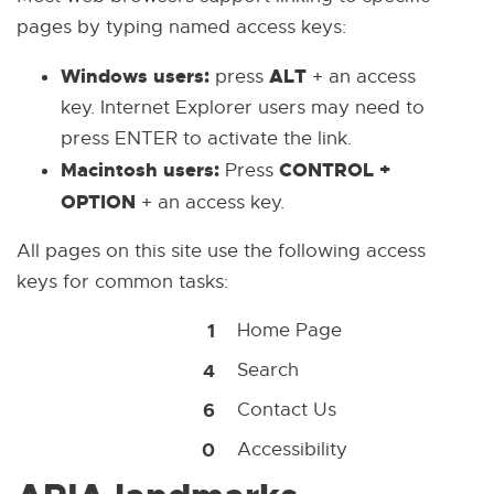
pages by typing named access keys:
Windows users:
ALT
press
+ an access
key. Internet Explorer users may need to
press ENTER to activate the link.
Macintosh users:
CONTROL +
Press
OPTION
+ an access key.
All pages on this site use the following access
keys for common tasks:
1
Home Page
4
Search
6
Contact Us
0
Accessibility